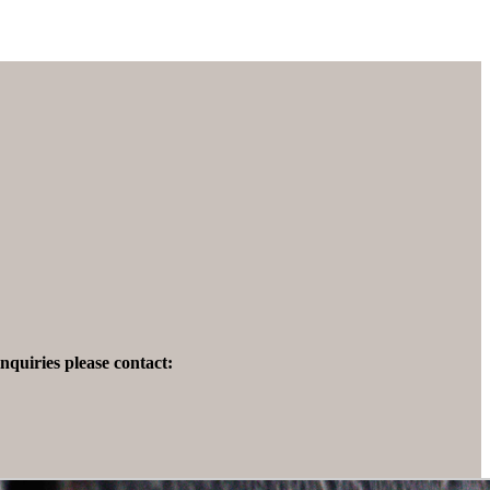
quiries please contact: