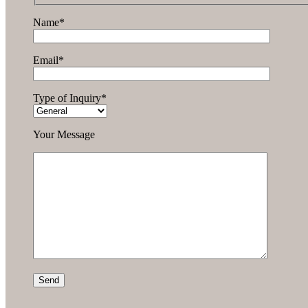
Name*
Email*
Type of Inquiry*
Your Message