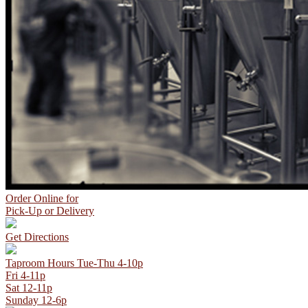
Order Online
for
Pick-Up or Delivery
Get Directions
Taproom Hours
Tue-Thu 4-10p
Fri 4-11p
Sat 12-11p
Sunday 12-6p