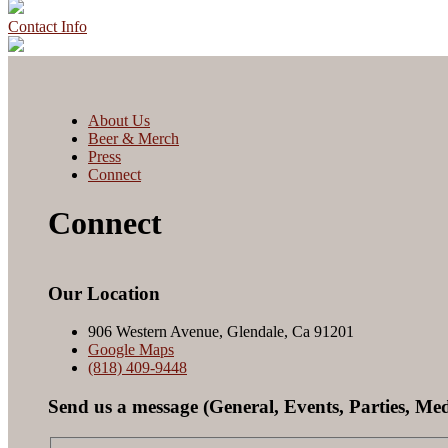
Contact Info
About Us
Beer & Merch
Press
Connect
Connect
Our Location
906 Western Avenue, Glendale, Ca 91201
Google Maps
(818) 409-9448
Send us a message (General, Events, Parties, Med