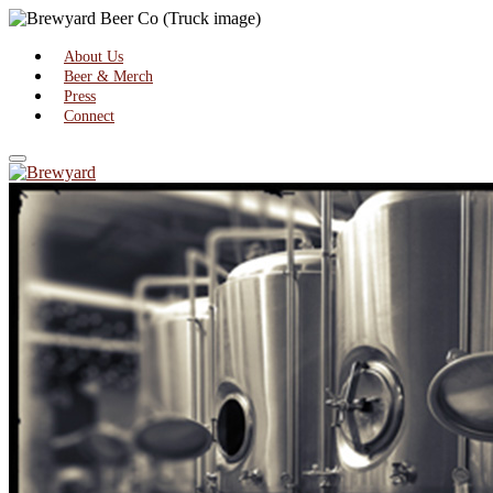
About Us
Beer & Merch
Press
Connect