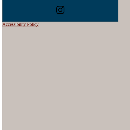
Accessibility Policy