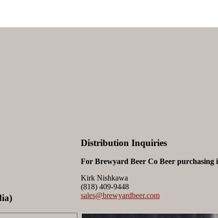
Distribution Inquiries
For Brewyard Beer Co Beer purchasing in
Kirk Nishkawa
(818) 409-9448
sales@brewyardbeer.com
ia)