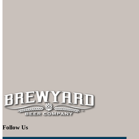
Follow Us